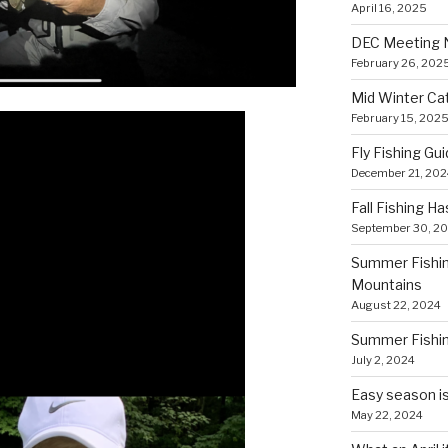
April 16, 2025
DEC Meeting 
February 26, 202
Mid Winter Cat
February 15, 202
Fly Fishing Gui
December 21, 202
Fall Fishing H
September 30, 2
Summer Fishing
Mountains
August 22, 2024
Summer Fishing
July 2, 2024
Easy season is
May 22, 2024