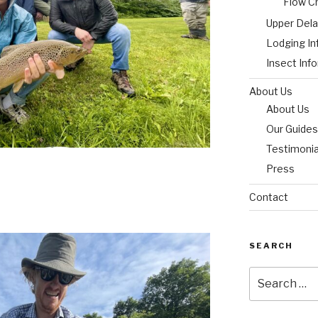
Flow C
Upper Del
Lodging In
Insect Inf
About Us
About Us
Our Guides
Testimonia
Press
Contact
SEARCH
Search
for: