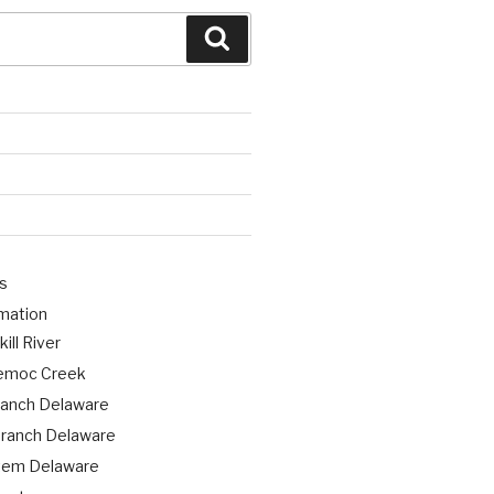
Search
s
rmation
ill River
emoc Creek
ranch Delaware
ranch Delaware
tem Delaware