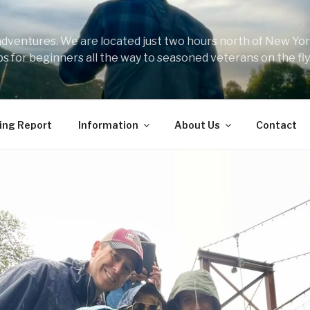
 adventures. We are located just two hours north of New York
ips for beginners all the way to seasoned veterans on the fly
ing Report
Information
About Us
Contact