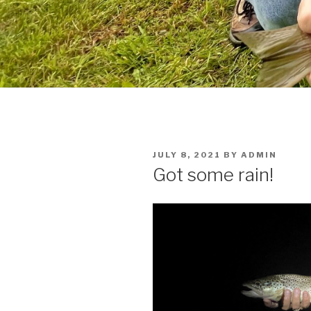
POSTED
JULY 8, 2021
BY
ADMIN
ON
Got some rain!