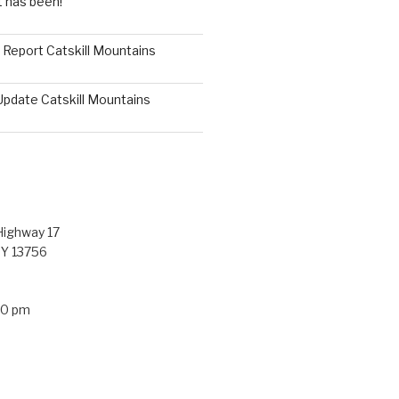
t has been!
g Report Catskill Mountains
Update Catskill Mountains
ighway 17
NY 13756
30 pm