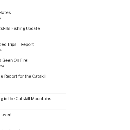
Notes
5
skills Fishing Update
5
ded Trips – Report
4
as Been On Fire!
024
 Report for the Catskill
 in the Catskill Mountains
 over!