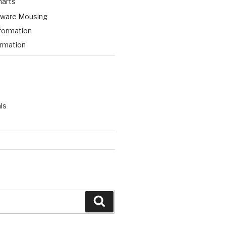
harts
aware Mousing
formation
ormation
ls
Search