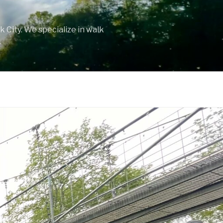
 City. We specialize in walk
.