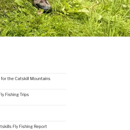
 for the Catskill Mountains
y Fishing Trips
tskills Fly Fishing Report