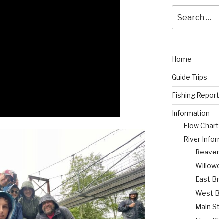
Search
for:
Home
Guide Trips
Fishing Report
Information
Flow Chart
River Info
Beaverk
Willow
East B
West B
Main S