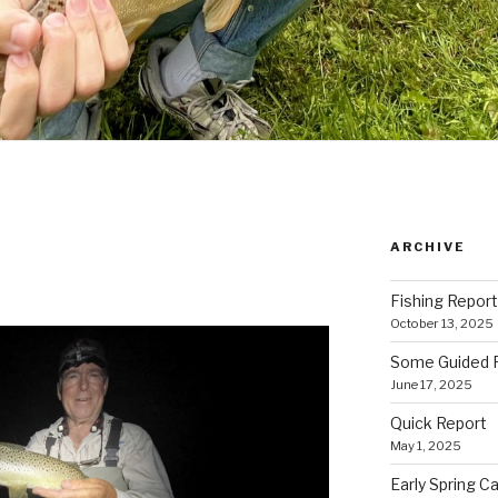
ARCHIVE
Fishing Report
October 13, 2025
Some Guided Fl
June 17, 2025
Quick Report
May 1, 2025
Early Spring Ca