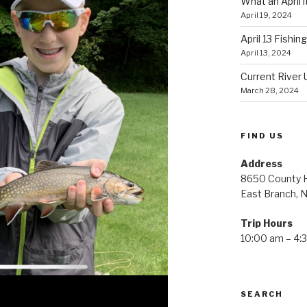
What an April i
April 19, 2024
April 13 Fishin
April 13, 2024
Current River 
March 28, 2024
FIND US
Address
8650 County H
East Branch, 
Trip Hours
10:00 am – 4:
SEARCH