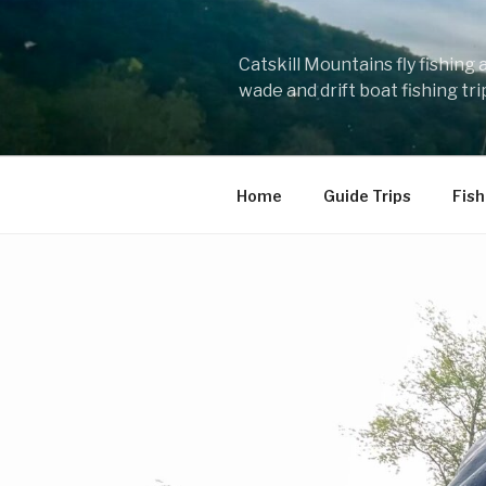
Skip
to
content
Catskill Mountains fly fishing
wade and drift boat fishing tr
Home
Guide Trips
Fish