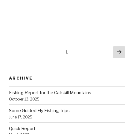
Posts
Next
Page
1
pag
navigation
ARCHIVE
Fishing Report for the Catskill Mountains
October 13, 2025
Some Guided Fly Fishing Trips
June 17, 2025
Quick Report