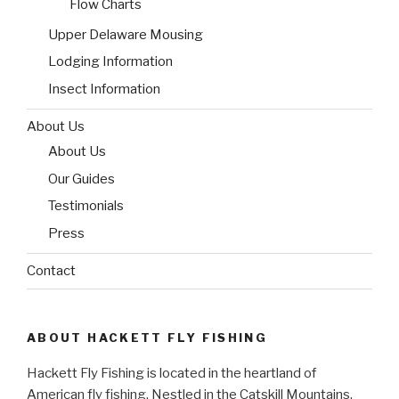
Flow Charts
Upper Delaware Mousing
Lodging Information
Insect Information
About Us
About Us
Our Guides
Testimonials
Press
Contact
ABOUT HACKETT FLY FISHING
Hackett Fly Fishing is located in the heartland of
American fly fishing. Nestled in the Catskill Mountains,