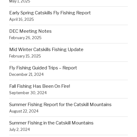
May 1, 2025
Early Spring Catskills Fly Fishing Report
April 16, 2025
DEC Meeting Notes
February 26, 2025
Mid Winter Catskills Fishing Update
February 15, 2025
Fly Fishing Guided Trips – Report
December 21, 2024
Fall Fishing Has Been On Fire!
September 30, 2024
Summer Fishing Report for the Catskill Mountains
August 22, 2024
Summer Fishing in the Catskill Mountains
July 2, 2024