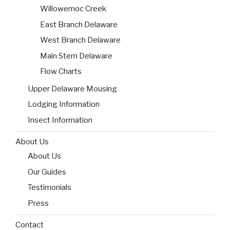
Willowemoc Creek
East Branch Delaware
West Branch Delaware
Main Stem Delaware
Flow Charts
Upper Delaware Mousing
Lodging Information
Insect Information
About Us
About Us
Our Guides
Testimonials
Press
Contact