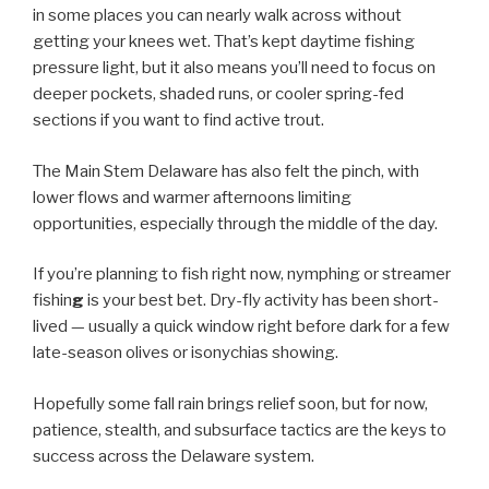
in some places you can nearly walk across without
getting your knees wet. That’s kept daytime fishing
pressure light, but it also means you’ll need to focus on
deeper pockets, shaded runs, or cooler spring-fed
sections if you want to find active trout.
The Main Stem Delaware has also felt the pinch, with
lower flows and warmer afternoons limiting
opportunities, especially through the middle of the day.
If you’re planning to fish right now, nymphing or streamer
fishin
g
is your best bet. Dry-fly activity has been short-
lived — usually a quick window right before dark for a few
late-season olives or isonychias showing.
Hopefully some fall rain brings relief soon, but for now,
patience, stealth, and subsurface tactics are the keys to
success across the Delaware system.