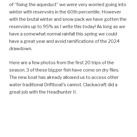
of “fixing the aqueduct” we were very worried going into
winter with reservoirs in the 60th percentile. However
with the brutal winter and snow pack we have gotten the
reservoirs up to 95% as I write this today! As long as we
have a somewhat normal rainfall this spring we could
have a great year and avoid ramifications of the 2024
drawdown.
Here are a few photos from the first 20 trips of the
season. 3 of these bigger fish have come on dry flies.
The new boat has already allowed us to access other
water traditional Driftboat’s cannot. Clackacraft did a
great job with the Headhunter II.