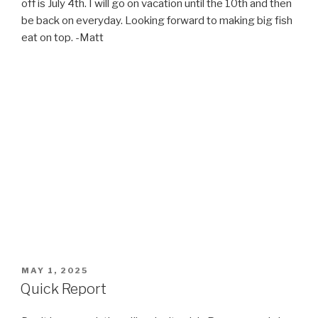
off is July 4th. I will go on vacation until the 10th and then
be back on everyday. Looking forward to making big fish
eat on top. -Matt
POSTED
MAY 1, 2025
ON
Quick Report