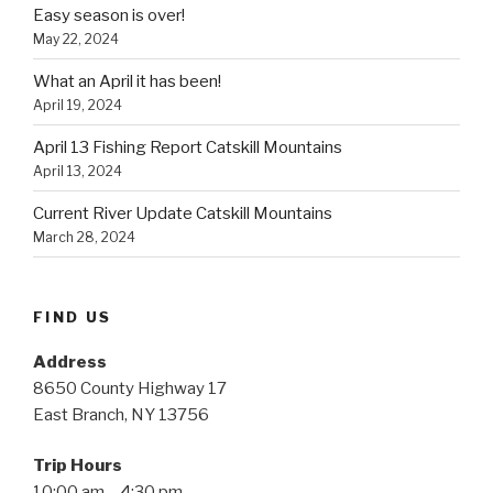
Easy season is over!
May 22, 2024
What an April it has been!
April 19, 2024
April 13 Fishing Report Catskill Mountains
April 13, 2024
Current River Update Catskill Mountains
March 28, 2024
FIND US
Address
8650 County Highway 17
East Branch, NY 13756
Trip Hours
10:00 am – 4:30 pm