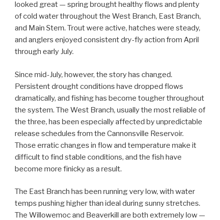
looked great — spring brought healthy flows and plenty
of cold water throughout the West Branch, East Branch,
and Main Stem. Trout were active, hatches were steady,
and anglers enjoyed consistent dry-fly action from April
through early July.
Since mid-July, however, the story has changed.
Persistent drought conditions have dropped flows
dramatically, and fishing has become tougher throughout
the system. The West Branch, usually the most reliable of
the three, has been especially affected by unpredictable
release schedules from the Cannonsville Reservoir.
Those erratic changes in flow and temperature make it
difficult to find stable conditions, and the fish have
become more finicky as a result.
The East Branch has been running very low, with water
temps pushing higher than ideal during sunny stretches.
The Willowemoc and Beaverkill are both extremely low —