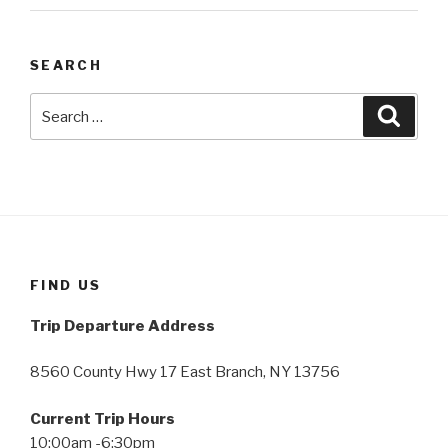
SEARCH
Search
Searc
for:
FIND US
Trip Departure Address
8560 County Hwy 17 East Branch, NY 13756
Current Trip Hours
10:00am -6:30pm