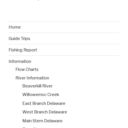
Home
Guide Trips
Fishing Report
Information
Flow Charts
River Information
Beaverkill River
Willowemoc Creek
East Branch Delaware
West Branch Delaware
Main Stem Delaware