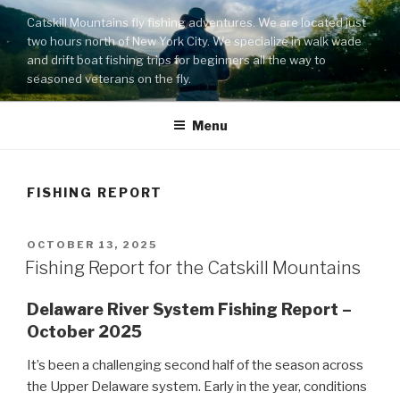
Skip
Catskill Mountains fly fishing adventures. We are located just
to
two hours north of New York City. We specialize in walk wade
content
and drift boat fishing trips for beginners all the way to
seasoned veterans on the fly.
Menu
FISHING REPORT
POSTED
OCTOBER 13, 2025
ON
Fishing Report for the Catskill Mountains
Delaware River System Fishing Report –
October 2025
It’s been a challenging second half of the season across
the Upper Delaware system. Early in the year, conditions