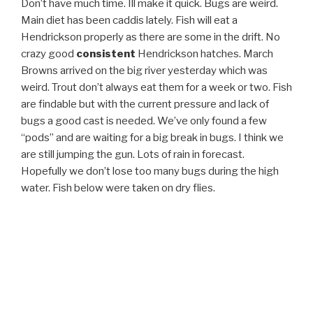
Don’t have much time. Ill make it quick. Bugs are weird.
Main diet has been caddis lately. Fish will eat a
Hendrickson properly as there are some in the drift. No
crazy good
consistent
Hendrickson hatches. March
Browns arrived on the big river yesterday which was
weird. Trout don’t always eat them for a week or two. Fish
are findable but with the current pressure and lack of
bugs a good cast is needed. We’ve only found a few
“pods” and are waiting for a big break in bugs. I think we
are still jumping the gun. Lots of rain in forecast.
Hopefully we don’t lose too many bugs during the high
water. Fish below were taken on dry flies.