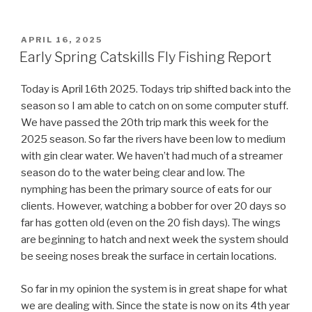
POSTED
APRIL 16, 2025
ON
Early Spring Catskills Fly Fishing Report
Today is April 16th 2025. Todays trip shifted back into the
season so I am able to catch on on some computer stuff.
We have passed the 20th trip mark this week for the
2025 season. So far the rivers have been low to medium
with gin clear water. We haven’t had much of a streamer
season do to the water being clear and low. The
nymphing has been the primary source of eats for our
clients. However, watching a bobber for over 20 days so
far has gotten old (even on the 20 fish days). The wings
are beginning to hatch and next week the system should
be seeing noses break the surface in certain locations.
So far in my opinion the system is in great shape for what
we are dealing with. Since the state is now on its 4th year