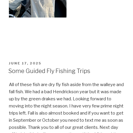
POSTED
JUNE 17, 2025
ON
Some Guided Fly Fishing Trips
All of these fish are dry fly fish aside from the walleye and
fall fish. We had a bad Hendrickson year but it was made
up by the green drakes we had. Looking forward to
moving into the night season. I have very few prime night
trips left. Fall is also almost booked and if you want to get
in September or October you need to text me as soon as
possible. Thank you to all of our great clients. Next day