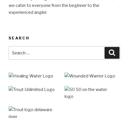
we cater to everyone from the beginner to the
experienced angler.
SEARCH
Search
Searc
for: