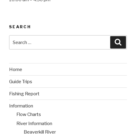
SEARCH
Search
Searc
for:
Home
Guide Trips
Fishing Report
Information
Flow Charts
River Information
Beaverkill River