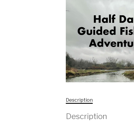
Description
Description