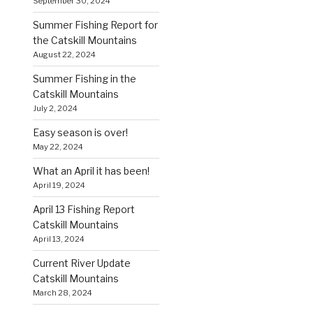
September 30, 2024
Summer Fishing Report for
the Catskill Mountains
August 22, 2024
Summer Fishing in the
Catskill Mountains
July 2, 2024
Easy season is over!
May 22, 2024
What an April it has been!
April 19, 2024
April 13 Fishing Report
Catskill Mountains
April 13, 2024
Current River Update
Catskill Mountains
March 28, 2024