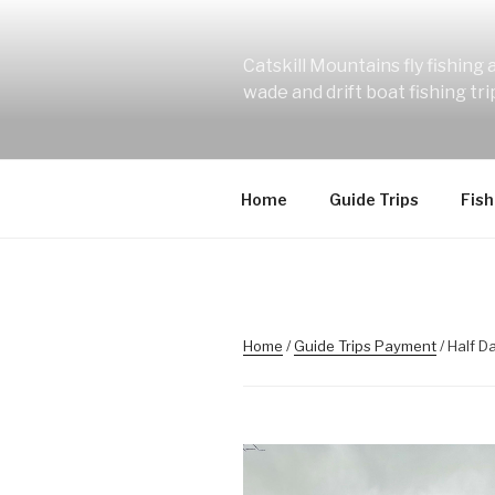
Skip
to
content
Catskill Mountains fly fishing
wade and drift boat fishing tr
Home
Guide Trips
Fish
Home
/
Guide Trips Payment
/ Half D