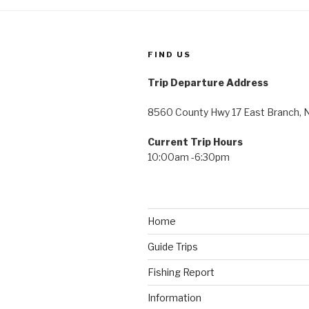
FIND US
Trip Departure Address
8560 County Hwy 17 East Branch, 
Current Trip Hours
10:00am -6:30pm
Home
Guide Trips
Fishing Report
Information