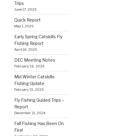
Trips
June 17, 2025
Quick Report
May 1, 2025
Early Spring Catskills Fly
Fishing Report
April 16, 2025
DEC Meeting Notes
February 26, 2025
Mid Winter Catskills
Fishing Update
February 15, 2025
Fly Fishing Guided Trips –
Report
December 21, 2024
Fall Fishing Has Been On
Fire!