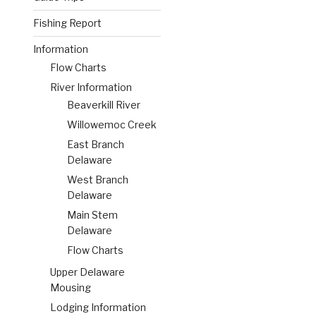
Fishing Report
Information
Flow Charts
River Information
Beaverkill River
Willowemoc Creek
East Branch
Delaware
West Branch
Delaware
Main Stem
Delaware
Flow Charts
Upper Delaware
Mousing
Lodging Information