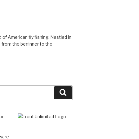
d of American fly fishing. Nestled in
 from the beginner to the
Search