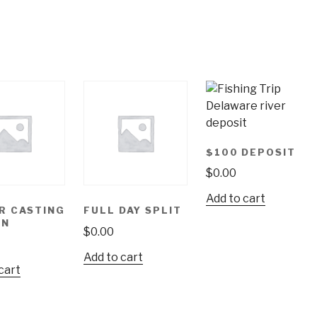
$100 DEPOSIT
$
0.00
Add to cart
R CASTING
FULL DAY SPLIT
ON
$
0.00
Add to cart
cart