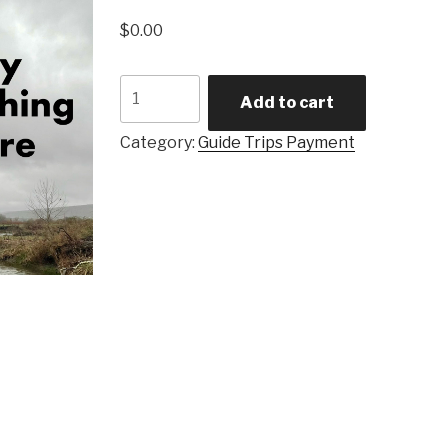
$
0.00
Half
Add to cart
Day
Fishing
Category:
Guide Trips Payment
Trip
quantity