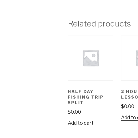
Related products
HALF DAY
2 HOU
FISHING TRIP
LESS
SPLIT
$
0.00
$
0.00
Add to 
Add to cart