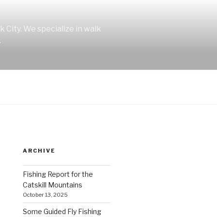
 City. We specialize in walk
.
ARCHIVE
Fishing Report for the
Catskill Mountains
October 13, 2025
Some Guided Fly Fishing