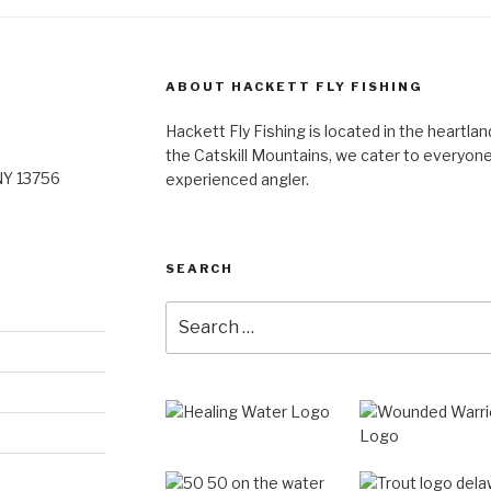
ABOUT HACKETT FLY FISHING
Hackett Fly Fishing is located in the heartlan
the Catskill Mountains, we cater to everyone
NY 13756
experienced angler.
SEARCH
Search
for: