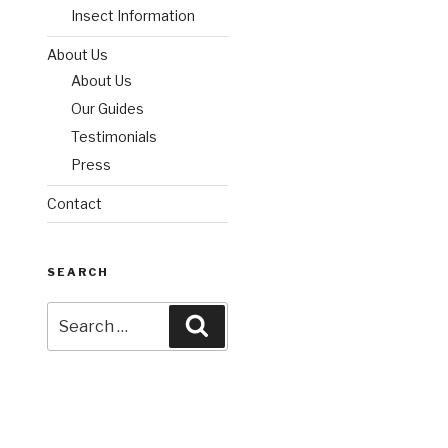
Insect Information
About Us
About Us
Our Guides
Testimonials
Press
Contact
SEARCH
Search
Search
for: