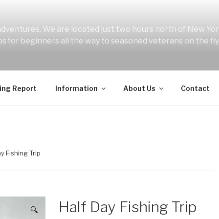
 adventures. We are located just two hours north of New York
ips for beginners all the way to seasoned veterans on the fly
ing Report
Information
About Us
Contact
ay Fishing Trip
Half Day Fishing Trip
🔍