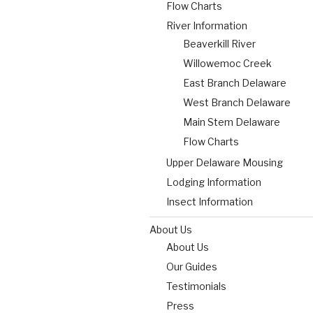
Flow Charts
River Information
Beaverkill River
Willowemoc Creek
East Branch Delaware
West Branch Delaware
Main Stem Delaware
Flow Charts
Upper Delaware Mousing
Lodging Information
Insect Information
About Us
About Us
Our Guides
Testimonials
Press