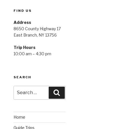
FIND US
Address
8650 County Highway 17
East Branch, NY 13756
Trip Hours
10:00 am – 4:30 pm
SEARCH
Search
Search
for:
Home
Guide Trips