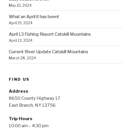
May 22, 2024
What an April it has been!
April 19, 2024
April 13 Fishing Report Catskill Mountains
April 13, 2024
Current River Update Catskill Mountains
March 28, 2024
FIND US
Address
8650 County Highway 17
East Branch, NY 13756
Trip Hours
10:00 am – 4:30 pm