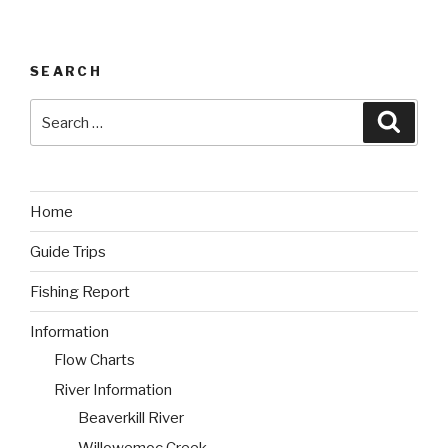
SEARCH
Search
Searc
for:
Home
Guide Trips
Fishing Report
Information
Flow Charts
River Information
Beaverkill River