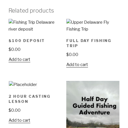
Related products
$100 DEPOSIT
FULL DAY FISHING
TRIP
$
0.00
$
0.00
Add to cart
Add to cart
2 HOUR CASTING
LESSON
$
0.00
Add to cart