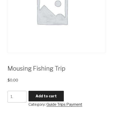
Mousing Fishing Trip
$
0.00
Mousing
Add to cart
Fishing
Category:
Guide Trips Payment
Trip
quantity