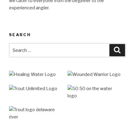
we cater to everyone from the beginner to the
experienced angler.
SEARCH
Search
Searc
for: