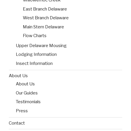
Willowemoc Creek
East Branch Delaware
West Branch Delaware
Main Stem Delaware
Flow Charts
Upper Delaware Mousing
Lodging Information
Insect Information
About Us
About Us
Our Guides
Testimonials
Press
Contact