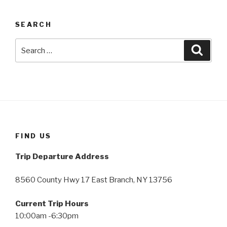
SEARCH
Search
Searc
for:
FIND US
Trip Departure Address
8560 County Hwy 17 East Branch, NY 13756
Current Trip Hours
10:00am -6:30pm