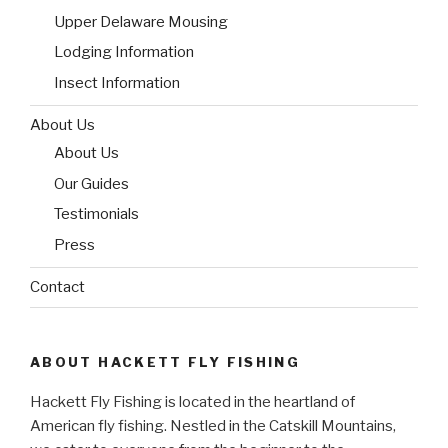
Upper Delaware Mousing
Lodging Information
Insect Information
About Us
About Us
Our Guides
Testimonials
Press
Contact
ABOUT HACKETT FLY FISHING
Hackett Fly Fishing is located in the heartland of
American fly fishing. Nestled in the Catskill Mountains,