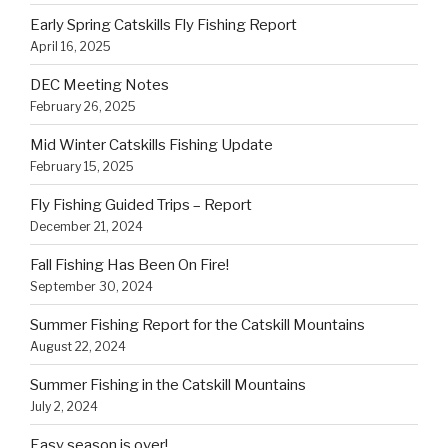
Early Spring Catskills Fly Fishing Report
April 16, 2025
DEC Meeting Notes
February 26, 2025
Mid Winter Catskills Fishing Update
February 15, 2025
Fly Fishing Guided Trips – Report
December 21, 2024
Fall Fishing Has Been On Fire!
September 30, 2024
Summer Fishing Report for the Catskill Mountains
August 22, 2024
Summer Fishing in the Catskill Mountains
July 2, 2024
Easy season is over!