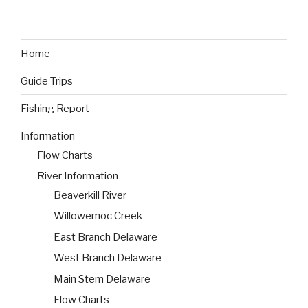
Home
Guide Trips
Fishing Report
Information
Flow Charts
River Information
Beaverkill River
Willowemoc Creek
East Branch Delaware
West Branch Delaware
Main Stem Delaware
Flow Charts