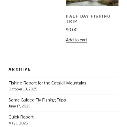
HALF DAY FISHING
TRIP
$
0.00
Add to cart
ARCHIVE
Fishing Report for the Catskill Mountains
October 13, 2025
Some Guided Fly Fishing Trips
June 17, 2025
Quick Report
May 1, 2025