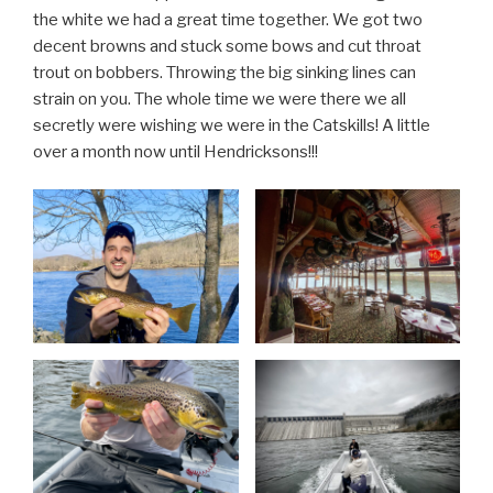
the white we had a great time together. We got two
decent browns and stuck some bows and cut throat
trout on bobbers. Throwing the big sinking lines can
strain on you. The whole time we were there we all
secretly were wishing we were in the Catskills! A little
over a month now until Hendricksons!!!