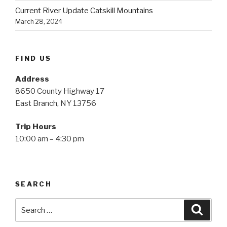
Current River Update Catskill Mountains
March 28, 2024
FIND US
Address
8650 County Highway 17
East Branch, NY 13756
Trip Hours
10:00 am – 4:30 pm
SEARCH
Search
Searc
for: