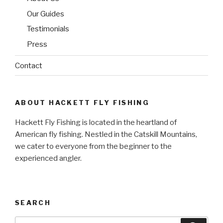
Our Guides
Testimonials
Press
Contact
ABOUT HACKETT FLY FISHING
Hackett Fly Fishing is located in the heartland of
American fly fishing. Nestled in the Catskill Mountains,
we cater to everyone from the beginner to the
experienced angler.
SEARCH
Search