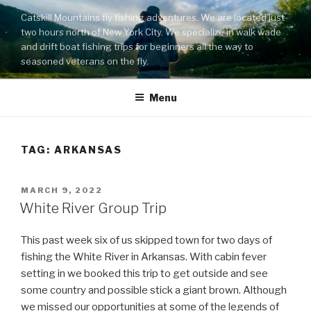
Skip
Catskill Mountains fly fishing adventures. We are located just
to
two hours north of New York City. We specialize in walk wade
content
and drift boat fishing trips for beginners all the way to
seasoned veterans on the fly.
Menu
TAG:
ARKANSAS
POSTED
MARCH 9, 2022
ON
White River Group Trip
This past week six of us skipped town for two days of
fishing the White River in Arkansas. With cabin fever
setting in we booked this trip to get outside and see
some country and possible stick a giant brown. Although
we missed our opportunities at some of the legends of