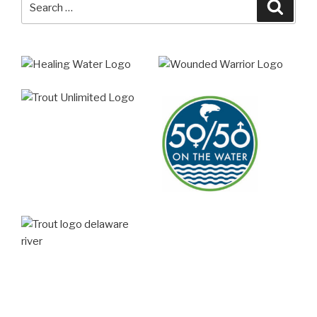
Searc
for: