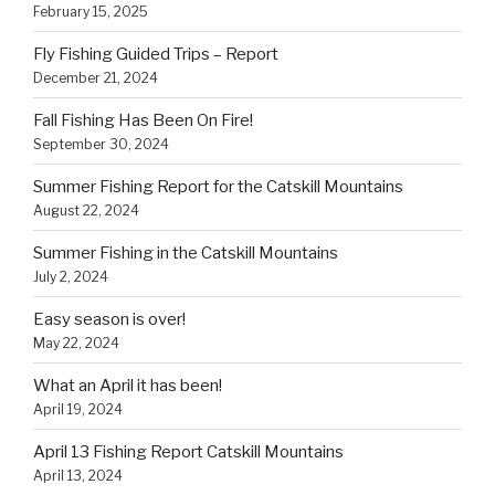
February 15, 2025
Fly Fishing Guided Trips – Report
December 21, 2024
Fall Fishing Has Been On Fire!
September 30, 2024
Summer Fishing Report for the Catskill Mountains
August 22, 2024
Summer Fishing in the Catskill Mountains
July 2, 2024
Easy season is over!
May 22, 2024
What an April it has been!
April 19, 2024
April 13 Fishing Report Catskill Mountains
April 13, 2024