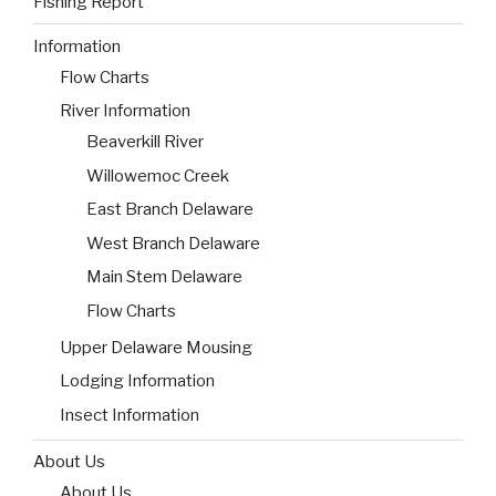
Fishing Report
Information
Flow Charts
River Information
Beaverkill River
Willowemoc Creek
East Branch Delaware
West Branch Delaware
Main Stem Delaware
Flow Charts
Upper Delaware Mousing
Lodging Information
Insect Information
About Us
About Us