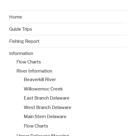
Home
Guide Trips
Fishing Report
Information
Flow Charts
River Information
Beaverkill River
Willowemoc Creek
East Branch Delaware
West Branch Delaware
Main Stem Delaware
Flow Charts
Upper Delaware Mousing