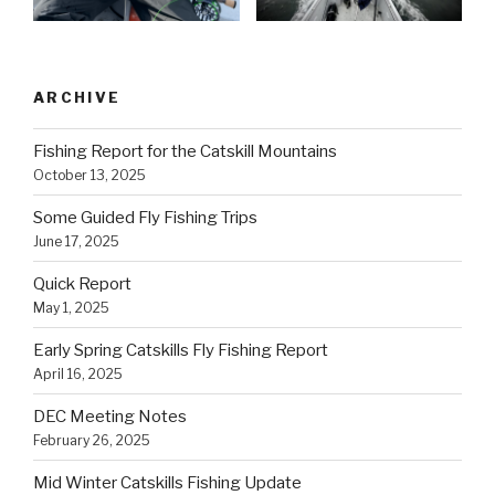
ARCHIVE
Fishing Report for the Catskill Mountains
October 13, 2025
Some Guided Fly Fishing Trips
June 17, 2025
Quick Report
May 1, 2025
Early Spring Catskills Fly Fishing Report
April 16, 2025
DEC Meeting Notes
February 26, 2025
Mid Winter Catskills Fishing Update