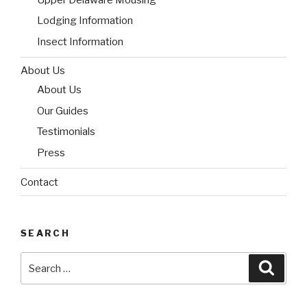
Lodging Information
Insect Information
About Us
About Us
Our Guides
Testimonials
Press
Contact
SEARCH
Search
Searc
for: