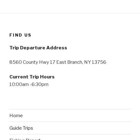
FIND US
Trip Departure Address
8560 County Hwy 17 East Branch, NY 13756
Current Trip Hours
10:00am -6:30pm
Home
Guide Trips