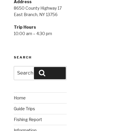
Address
8650 County Highway 17
East Branch, NY 13756
Trip Hours
10:00 am – 4:30 pm
SEARCH
Search
Search
for:
Home
Guide Trips
Fishing Report
Information