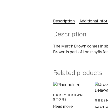
Description
Additional info
Description
The March Brown comes in siz
Brown is part of the mayfly fam
Related products
EARLY BROWN
STONE
GREE
Read more
Read m