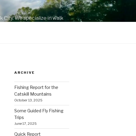
 City. We specialize in walk
.
ARCHIVE
Fishing Report for the
Catskill Mountains
October 13, 2025
Some Guided Fly Fishing
Trips
June 17, 2025
Quick Report