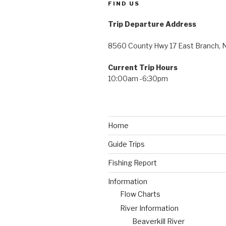
FIND US
Trip Departure Address
8560 County Hwy 17 East Branch, 
Current Trip Hours
10:00am -6:30pm
Home
Guide Trips
Fishing Report
Information
Flow Charts
River Information
Beaverkill River