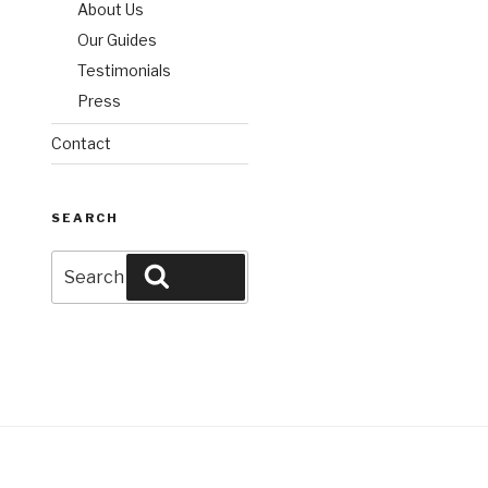
About Us
Our Guides
Testimonials
Press
Contact
SEARCH
Search
Search
for: