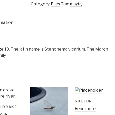
Category:
Flies
Tag:
mayfly
rmation
e 10. The latin name is Stenonema vicarium. The March
ily.
SULFUR
N DRAKE
Read more
ore