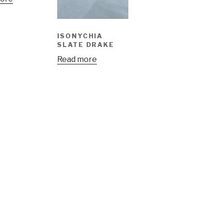
ISONYCHIA
SLATE DRAKE
Read more