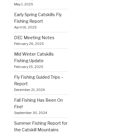
May 1, 2025
Early Spring Catskills Fly
Fishing Report
April 16, 2025
DEC Meeting Notes
February 26, 2025
Mid Winter Catskills
Fishing Update
February 15, 2025
Fly Fishing Guided Trips –
Report
December 21, 2024
Fall Fishing Has Been On
Fire!
September 30, 2024
Summer Fishing Report for
the Catskill Mountains