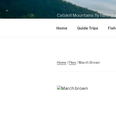
Skip
to
content
Catskill Mountains fly fishing
wade and drift boat fishing tr
Home
Guide Trips
Fish
Home
/
Flies
/ March Brown