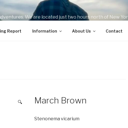
 adventures. We are located just two hours north of New York
ips for beginners all the way to seasoned veterans on the fly
ing Report
Information
About Us
Contact
March Brown
🔍
Stenonema vicarium