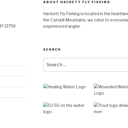
ABOUT HACKETT FLY FISHING
Hackett Fly Fishing is located in the heartlan
the Catskill Mountains, we cater to everyone
NY 13756
experienced angler.
SEARCH
Search
for: