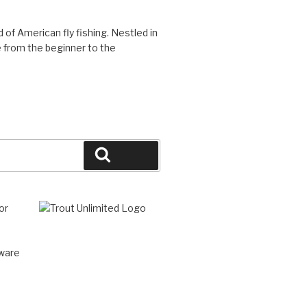
d of American fly fishing. Nestled in
 from the beginner to the
Search