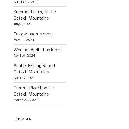
August 22, 2024
Summer Fishing in the
Catskill Mountains
July 2, 2024
Easy season is over!
May 22, 2024
What an April it has been!
April 19, 2024
April 13 Fishing Report
Catskill Mountains
April 13, 2024
Current River Update
Catskill Mountains
March 28, 2024
FIND US