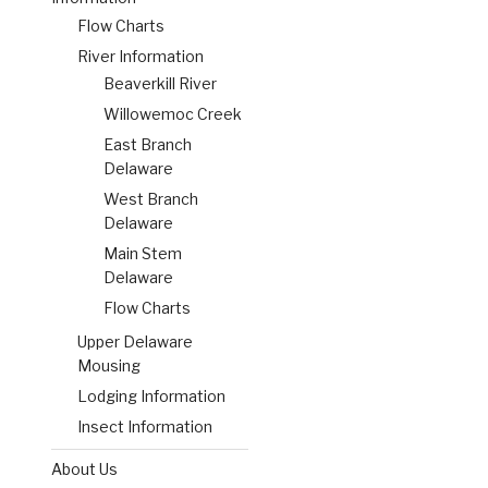
Flow Charts
River Information
Beaverkill River
Willowemoc Creek
East Branch
Delaware
West Branch
Delaware
Main Stem
Delaware
Flow Charts
Upper Delaware
Mousing
Lodging Information
Insect Information
About Us