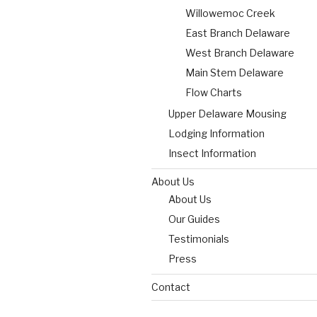
Willowemoc Creek
East Branch Delaware
West Branch Delaware
Main Stem Delaware
Flow Charts
Upper Delaware Mousing
Lodging Information
Insect Information
About Us
About Us
Our Guides
Testimonials
Press
Contact