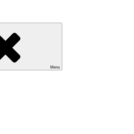
rs north of New York City. We specialize in walk wade and drift boat fis
Menu