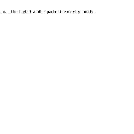
ria. The Light Cahill is part of the mayfly family.