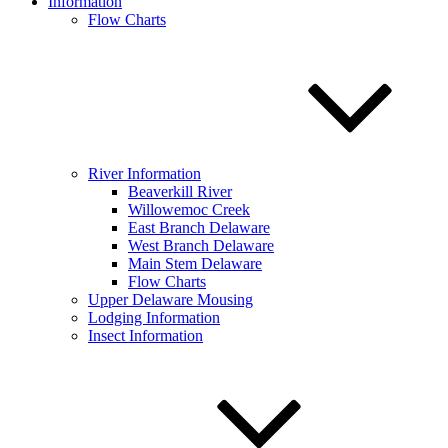
Information
Flow Charts
River Information
Beaverkill River
Willowemoc Creek
East Branch Delaware
West Branch Delaware
Main Stem Delaware
Flow Charts
Upper Delaware Mousing
Lodging Information
Insect Information