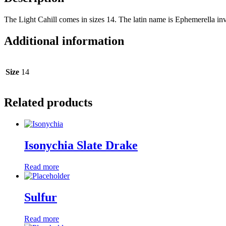
The Light Cahill comes in sizes 14. The latin name is Ephemerella inva
Additional information
Size
14
Related products
Isonychia Slate Drake
Read more
Sulfur
Read more