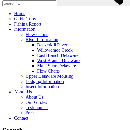
Home
Guide Trips
Fishing Report
Information
Flow Charts
River Information
Beaverkill River
Willowemoc Creek
East Branch Delaware
West Branch Delaware
Main Stem Delaware
Flow Charts
Upper Delaware Mousing
Lodging Information
Insect Information
About Us
About Us
Our Guides
Testimonials
Press
Contact