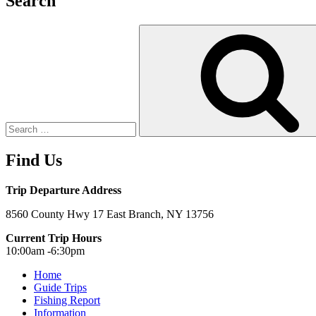
Search
Search
for:
Find Us
Trip Departure Address
8560 County Hwy 17 East Branch, NY 13756
Current Trip Hours
10:00am -6:30pm
Home
Guide Trips
Fishing Report
Information