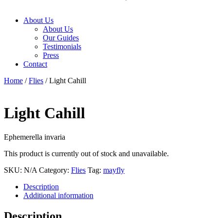
About Us
About Us
Our Guides
Testimonials
Press
Contact
Home
/
Flies
/ Light Cahill
Light Cahill
Ephemerella invaria
This product is currently out of stock and unavailable.
SKU:
N/A
Category:
Flies
Tag:
mayfly
Description
Additional information
Description