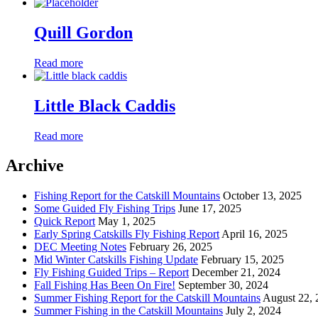
Quill Gordon
Read more
Little Black Caddis
Read more
Archive
Fishing Report for the Catskill Mountains
October 13, 2025
Some Guided Fly Fishing Trips
June 17, 2025
Quick Report
May 1, 2025
Early Spring Catskills Fly Fishing Report
April 16, 2025
DEC Meeting Notes
February 26, 2025
Mid Winter Catskills Fishing Update
February 15, 2025
Fly Fishing Guided Trips – Report
December 21, 2024
Fall Fishing Has Been On Fire!
September 30, 2024
Summer Fishing Report for the Catskill Mountains
August 22, 
Summer Fishing in the Catskill Mountains
July 2, 2024