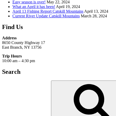
Easy season is over!
May 22, 2024
What an April it has been!
April 19, 2024
April 13 Fishing Report Catskill Mountains
April 13, 2024
Current River Update Catskill Mountains
March 28, 2024
Find Us
Address
8650 County Highway 17
East Branch, NY 13756
Trip Hours
10:00 am – 4:30 pm
Search
Search
for: