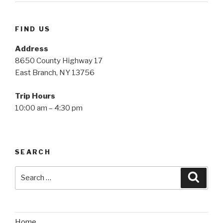
FIND US
Address
8650 County Highway 17
East Branch, NY 13756
Trip Hours
10:00 am – 4:30 pm
SEARCH
Search
Searc
for:
Home