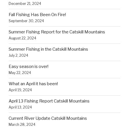
December 21, 2024
Fall Fishing Has Been On Fire!
September 30, 2024
Summer Fishing Report for the Catskill Mountains
August 22, 2024
Summer Fishing in the Catskill Mountains
July 2, 2024
Easy season is over!
May 22, 2024
What an April it has been!
April 19, 2024
April 13 Fishing Report Catskill Mountains
April 13, 2024
Current River Update Catskill Mountains
March 28, 2024