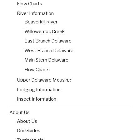
Flow Charts
River Information
Beaverkill River
Willowemoc Creek
East Branch Delaware
West Branch Delaware
Main Stem Delaware
Flow Charts
Upper Delaware Mousing
Lodging Information
Insect Information
About Us
About Us
Our Guides