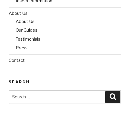
Insect Information
About Us
About Us
Our Guides
Testimonials
Press
Contact
SEARCH
Search
Searc
for: