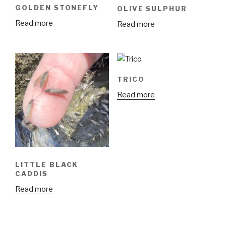
GOLDEN STONEFLY
OLIVE SULPHUR
Read more
Read more
TRICO
Read more
LITTLE BLACK
CADDIS
Read more