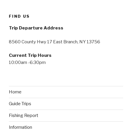
FIND US
Trip Departure Address
8560 County Hwy 17 East Branch, NY 13756
Current Trip Hours
10:00am -6:30pm
Home
Guide Trips
Fishing Report
Information