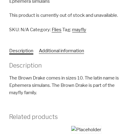
Ephemera simulans
This product is currently out of stock and unavailable.
SKU:
N/A
Category:
Flies
Tag:
mayfly
Description
Additional information
Description
The Brown Drake comes in sizes 10. The latin name is
Ephemera simulans. The Brown Drake is part of the
mayfly family.
Related products