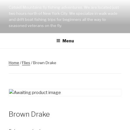
Skip
Catskill Mountains fly fishing adventures. We are located just
to
two hours north of New York City. We specialize in walk wade
content
and drift boat fishing trips for beginners all the way to
seasoned veterans on the fly.
Menu
Home
/
Flies
/ Brown Drake
Brown Drake