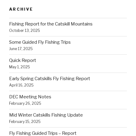
ARCHIVE
Fishing Report for the Catskill Mountains
October 13, 2025
Some Guided Fly Fishing Trips
June 17, 2025
Quick Report
May 1, 2025
Early Spring Catskills Fly Fishing Report
April 16, 2025
DEC Meeting Notes
February 26, 2025
Mid Winter Catskills Fishing Update
February 15, 2025
Fly Fishing Guided Trips – Report