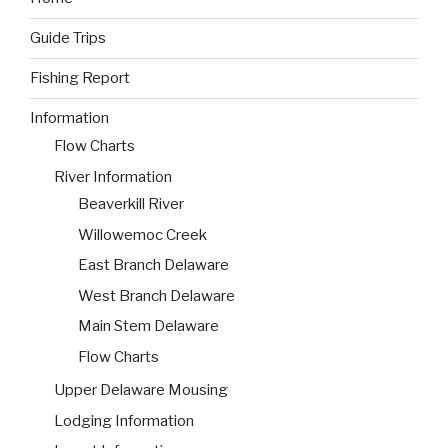
Guide Trips
Fishing Report
Information
Flow Charts
River Information
Beaverkill River
Willowemoc Creek
East Branch Delaware
West Branch Delaware
Main Stem Delaware
Flow Charts
Upper Delaware Mousing
Lodging Information