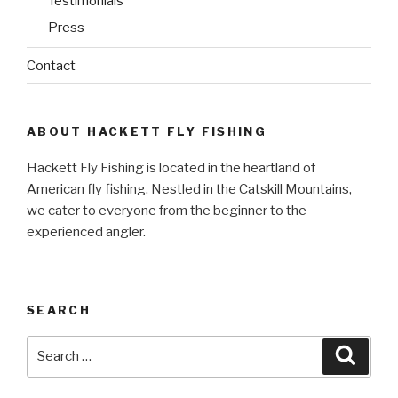
Testimonials
Press
Contact
ABOUT HACKETT FLY FISHING
Hackett Fly Fishing is located in the heartland of
American fly fishing. Nestled in the Catskill Mountains,
we cater to everyone from the beginner to the
experienced angler.
SEARCH
Search
Searc
for: